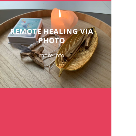
REMOTE HEALING VIA
PHOTO
more info