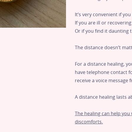
It’s very convenient if yo
If you are ill or recoverin
Or if you find it daunting
The distance doesn’t matt
For a distance healing, y
have telephone contact for
receive a voice message 
A distance healing lasts a
The healing can help you w
discomforts.