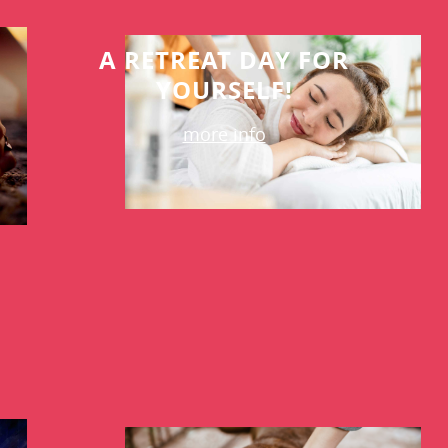
A RETREAT DAY FOR
YOURSELF!
more info