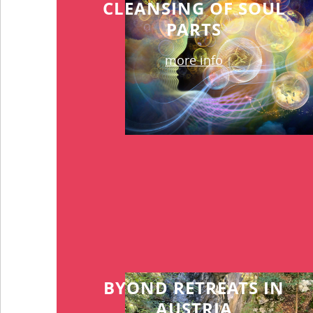
CLEANSING OF SOUL
PARTS
more info
BYOND RETREATS IN
AUSTRIA