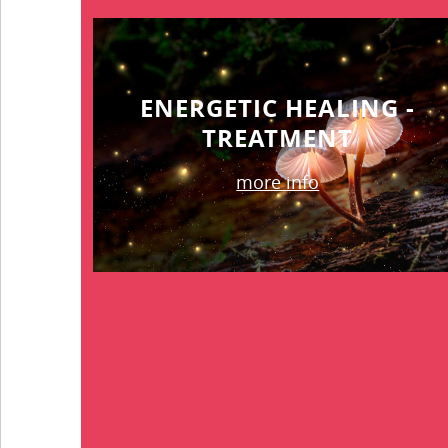
ENERGETIC HEALING -
TREATMENT
more info