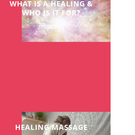
WHAT IS A HEALING &
WHO IS IT FOR?
more info
HEALING MASSAGE