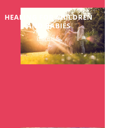
HEALING FOR CHILDREN
AND BABIES
more info