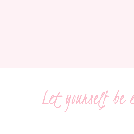
Let yourself be 