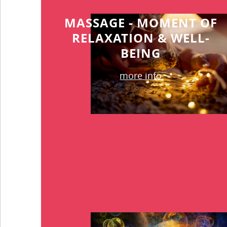
MASSAGE - MOMENT OF
RELAXATION & WELL-
BEING
more info