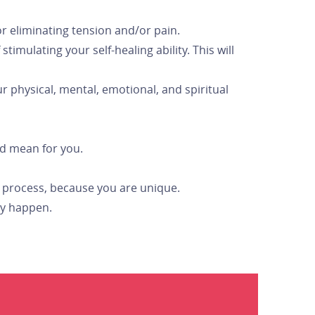
or eliminating tension and/or pain.
imulating your self-healing ability. This will
 physical, mental, emotional, and spiritual
ld mean for you.
rd process, because you are unique.
ay happen.