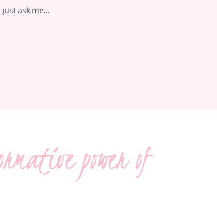
 just ask me...
ormative power of