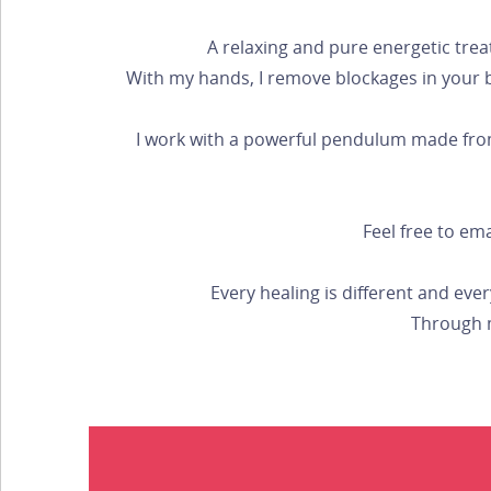
A relaxing and pure energetic trea
With my hands, I remove blockages in your bod
I work with a powerful pendulum made from 
Feel free to em
Every healing is different and eve
Through m