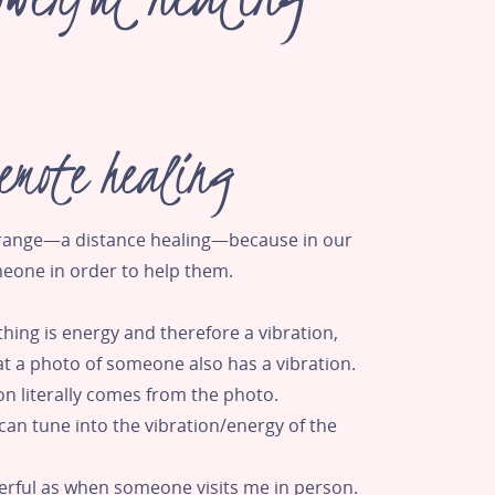
emote healing
trange—a distance healing—because in our
meone in order to help them.
thing is energy and therefore a vibration,
t a photo of someone also has a vibration.
on literally comes from the photo.
can tune into the vibration/energy of the
werful as when someone visits me in person.