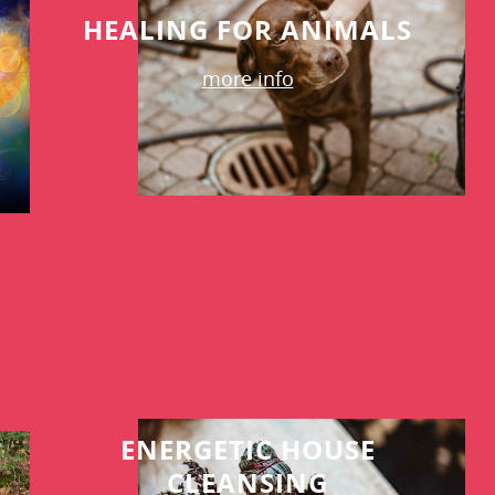
HEALING FOR ANIMALS
more info
ENERGETIC HOUSE
CLEANSING