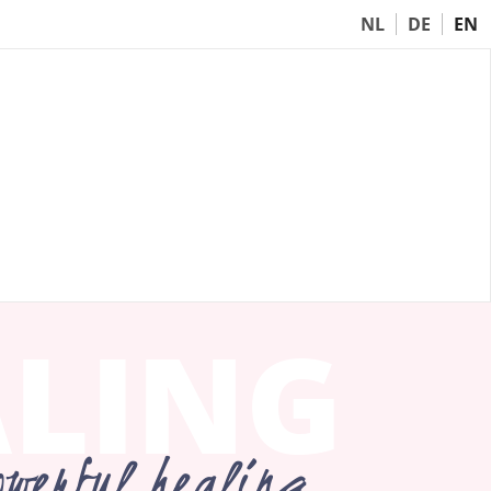
NL
DE
EN
ALING
owerful healing