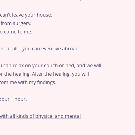
u can’t leave your house.
g from surgery.
 to come to me.
er at all—you can even live abroad.
ou can relax on your couch or bed, and we will
 the healing. After the healing, you will
from me with my findings.
bout 1 hour.
ith all kinds of physical and mental