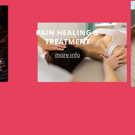
PAIN HEALING &
TREATMENT
more info