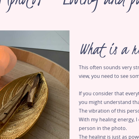
What is a r
This often sounds very s
view, you need to see so
If you consider that every
you might understand tha
The vibration of this pers
With my healing energy, I 
person in the photo.
The healing is just as po