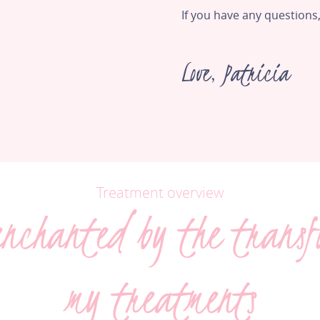
If you have any questions,
Love, Patricia
Treatment overview
enchanted by the transf
my treatments