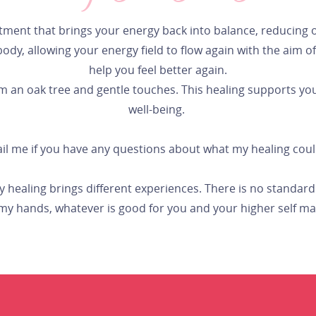
tment that brings your energy back into balance, reducing 
y, allowing your energy field to flow again with the aim of st
help you feel better again.
an oak tree and gentle touches. This healing supports your
well-being.
ail me if you have any questions about what my healing cou
ry healing brings different experiences. There is no standa
y hands, whatever is good for you and your higher self m